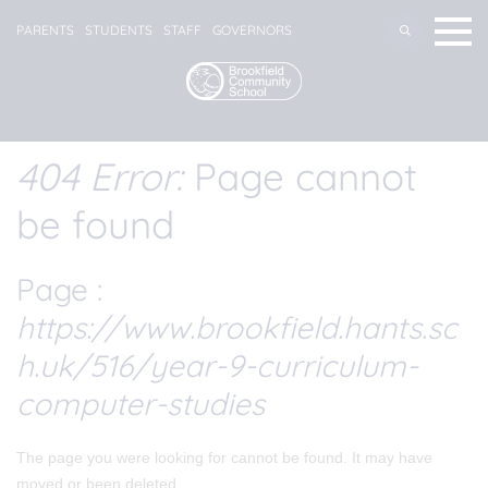
PARENTS
STUDENTS
STAFF
GOVERNORS
404 Error:
Page cannot
be found
Page :
https://www.brookfield.hants.sc
h.uk/516/year-9-curriculum-
computer-studies
The page you were looking for cannot be found. It may have
moved or been deleted.