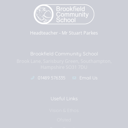
Headteacher ‐
Mr Stuart Parkes
Brookfield Community School
Brook Lane, Sarisbury Green, Southampton,
Hampshire SO31 7DU
01489 576335
Email Us
Useful Links
Vision & Ethos
Ofsted