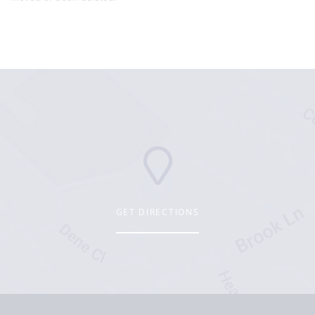
GET DIRECTIONS