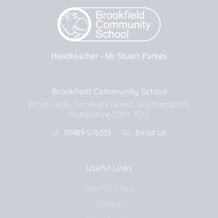
Headteacher ‐
Mr Stuart Parkes
Brookfield Community School
Brook Lane, Sarisbury Green, Southampton,
Hampshire SO31 7DU
01489 576335
Email Us
Useful Links
Vision & Ethos
Ofsted