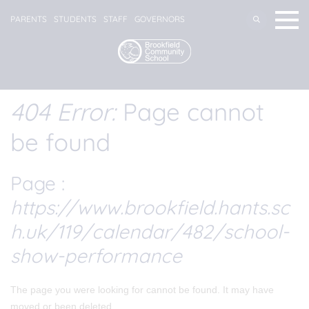
PARENTS
STUDENTS
STAFF
GOVERNORS
404 Error:
Page cannot
be found
Page :
https://www.brookfield.hants.sc
h.uk/119/calendar/482/school-
show-performance
The page you were looking for cannot be found. It may have
moved or been deleted.