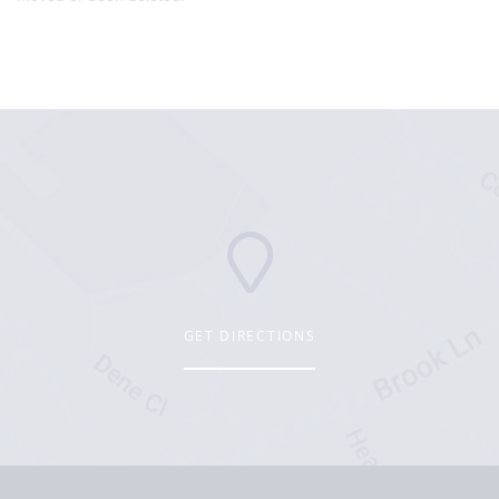
GET DIRECTIONS