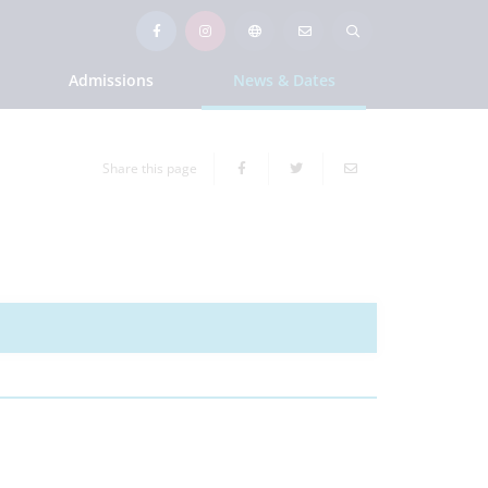
Admissions
News & Dates
Share this page