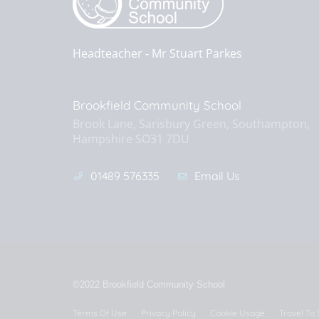
Headteacher ‐
Mr Stuart Parkes
Brookfield Community School
Brook Lane, Sarisbury Green, Southampton,
Hampshire SO31 7DU
01489 576335
Email Us
©2022 Brookfield Community School
Terms Of Use
Privacy Policy
Cookie Usage
Travel To