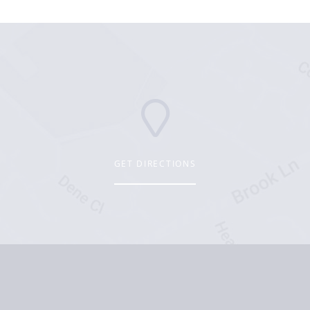
GET DIRECTIONS