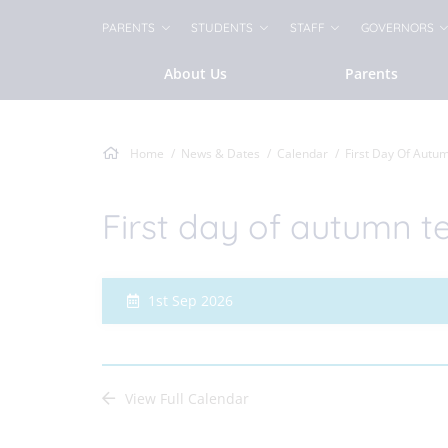
PARENTS
STUDENTS
STAFF
GOVERNORS
About Us
Parents
Home
News & Dates
Calendar
First Day Of Autu
First day of autumn t
1st Sep 2026
View Full Calendar