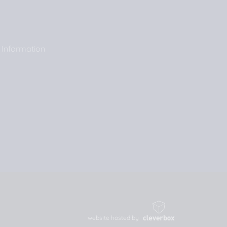
 Information
website hosted by