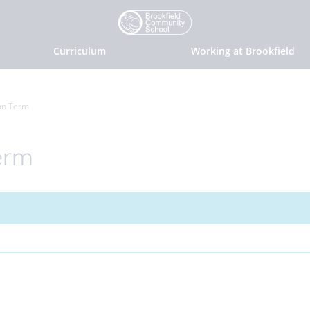
Curriculum
Working at Brookfield
mn Term
erm