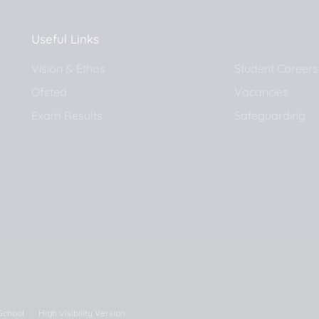
Useful Links
Vision & Ethos
Student Careers
Ofsted
Vacancies
Exam Results
Safeguarding
 School
High Visibility Version