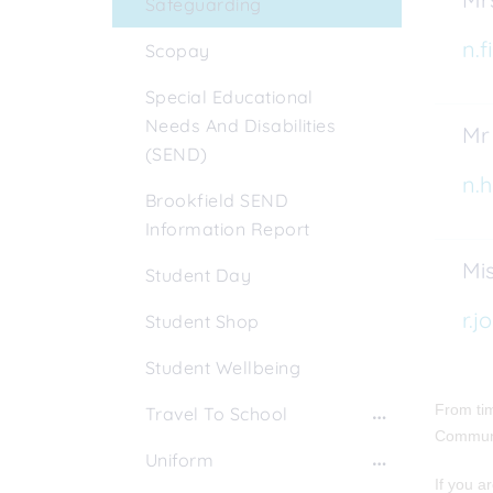
Safeguarding
n.f
Scopay
Special Educational
Needs And Disabilities
Mr
(SEND)
n.h
Brookfield SEND
Information Report
Mis
Student Day
r.j
Student Shop
Student Wellbeing
From tim
Travel To School
Communi
Uniform
If you a