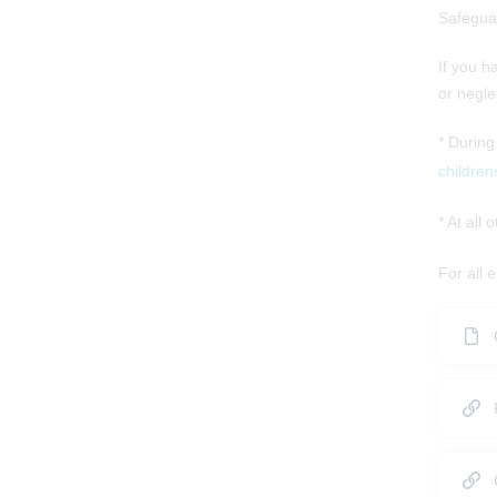
Safegua
If you h
or negle
* During
children
* At all
For all 