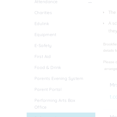
Attendance
The 
Charities
A sc
Edulink
they
Equipment
Brookfie
E-Safety
details 
First Aid
Please c
Food & Drink
arrang
Parents Evening System
Mrs
Parent Portal
t.c
Performing Arts Box
Office
Mrs