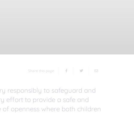
Share this page
ory responsibly to safeguard and
y effort to provide a safe and
 of openness where both children