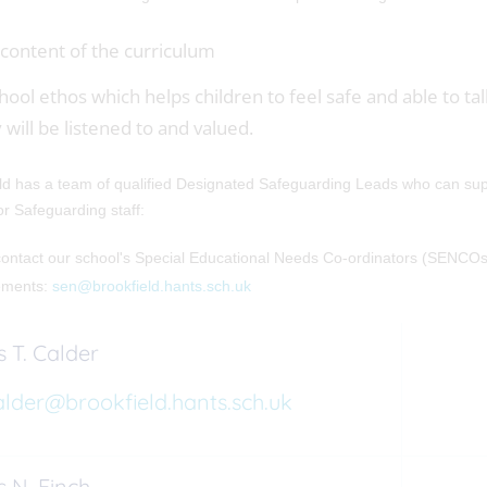
content of the curriculum
hool ethos which helps children to feel safe and able to tal
 will be listened to and valued.
ld has a team of qualified Designated Safeguarding Leads who can supp
for Safeguarding staff:
ontact our school's Special Educational Needs Co-ordinators (SENCOs)
ements:
sen@brookfield.hants.sch.uk
 T. Calder
alder@brookfield.hants.sch.uk
 N. Finch