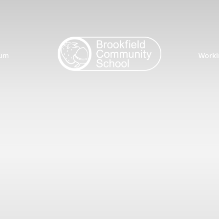
lum
Worki