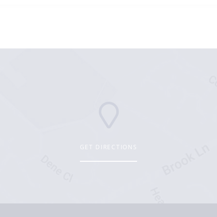
GET DIRECTIONS