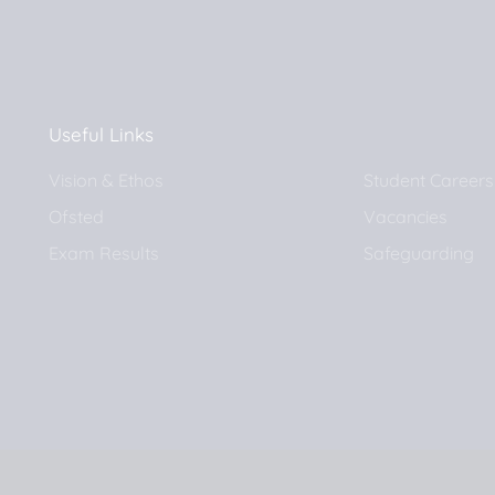
Useful Links
Vision & Ethos
Student Careers
Ofsted
Vacancies
Exam Results
Safeguarding