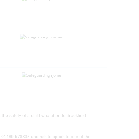
he safety of a child who attends Brookfield
on 01489 576335 and ask to speak to one of the