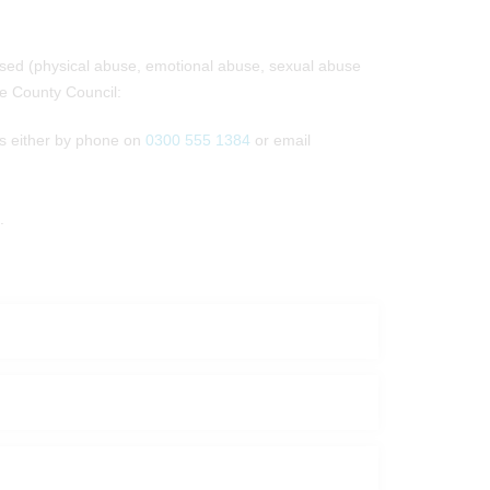
used (physical abuse, emotional abuse, sexual abuse
re County Council:
es either by phone on
0300 555 1384
or email
.