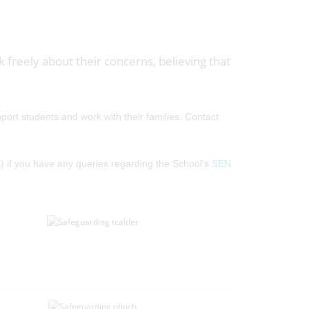
k freely about their concerns, believing that
ort students and work with their families. Contact
 if you have any queries regarding the School's
SEN