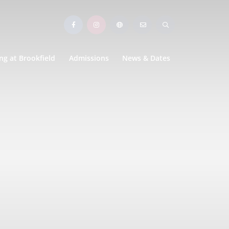
ng at Brookfield
Admissions
News & Dates