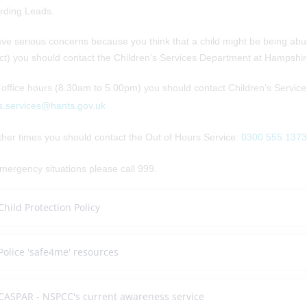
rding Leads.
ave serious concerns because you think that a child might be being ab
ct) you should contact the Children’s Services Department at Hampshi
 office hours (8.30am to 5.00pm) you should contact Children’s Servic
s.services@hants.gov.uk
 other times you should contact the Out of Hours Service:
0300 555 1373
emergency situations please call 999.
Child Protection Policy
Police 'safe4me' resources
CASPAR - NSPCC's current awareness service