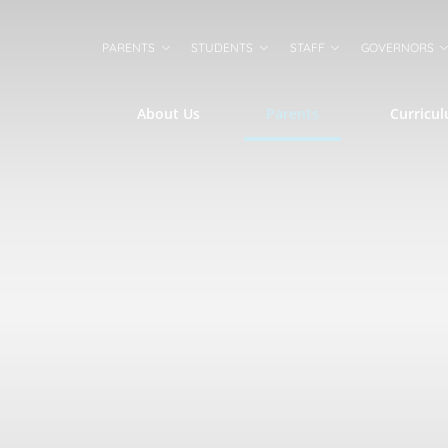
PARENTS
STUDENTS
STAFF
GOVERNORS
About Us
Parents
Curricu