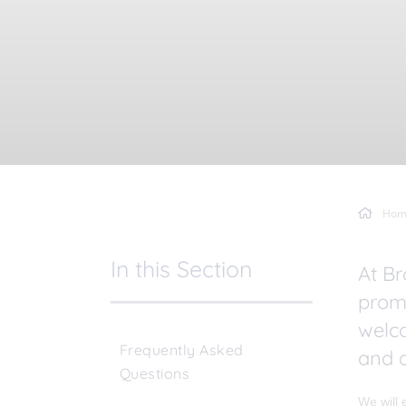
Hom
In this Section
At Br
promo
welc
Frequently Asked
and a
Questions
We will 