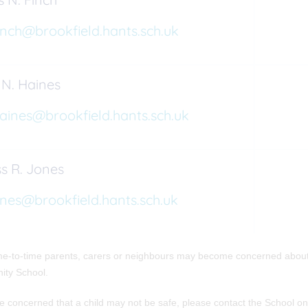
inch@brookfield.hants.sch.uk
 N. Haines
aines@brookfield.hants.sch.uk
s R. Jones
ones@brookfield.hants.sch.uk
e-to-time parents, carers or neighbours may become concerned about t
ty School.
re concerned that a child may not be safe, please contact the School 