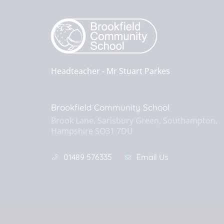
Headteacher ‐
Mr Stuart Parkes
Brookfield Community School
Brook Lane, Sarisbury Green, Southampton,
Hampshire SO31 7DU
01489 576335
Email Us