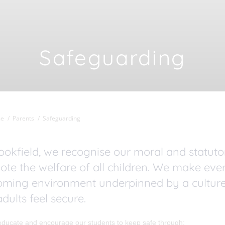
Safeguarding
e
Parents
Safeguarding
ookfield, we recognise our moral and statut
te the welfare of all children. We make ever
oming environment underpinned by a culture
dults feel secure.
educate and encourage our students to keep safe through: