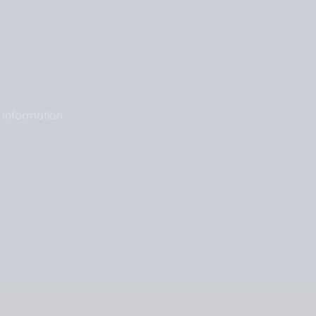
 Information