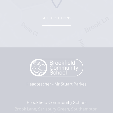
GET DIRECTIONS
Headteacher ‐
Mr Stuart Parkes
Brookfield Community School
Brook Lane, Sarisbury Green, Southampton,