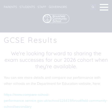
PARENTS
STUDENTS
STAFF
GOVERNORS
GCSE Results
We're looking forward to sharing the
exam successes for our 2026 cohort when
they're available.
You can see more details and compare our performance with
other schools on the Department for Education website, here:
https://www.compare-school-
performance.service.gov.uk/school/116419/brookfield-community-
school/secondary