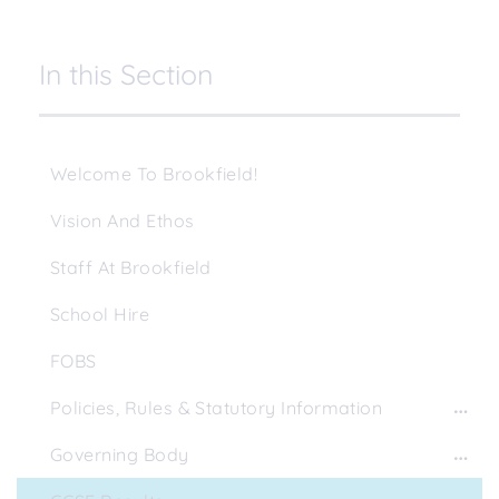
In this Section
Welcome To Brookfield!
Vision And Ethos
Staff At Brookfield
School Hire
FOBS
Policies, Rules & Statutory Information
Governing Body