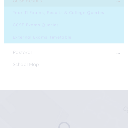
GCSE Results
Year 11 Exams, Results & College Queries
GCSE Exams Queries
External Exams Timetable
Pastoral
School Map